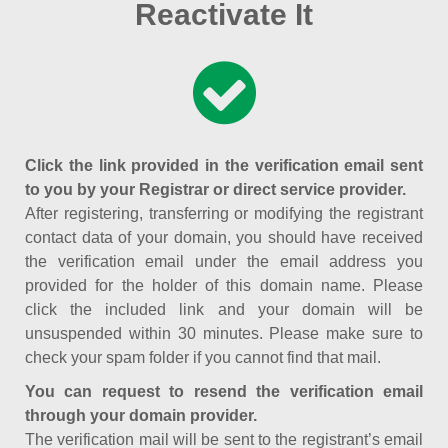
Reactivate It
Click the link provided in the verification email sent
to you by your Registrar or direct service provider.
After registering, transferring or modifying the registrant
contact data of your domain, you should have received
the verification email under the email address you
provided for the holder of this domain name. Please
click the included link and your domain will be
unsuspended within 30 minutes. Please make sure to
check your spam folder if you cannot find that mail.
You can request to resend the verification email
through your domain provider.
The verification mail will be sent to the registrant’s email