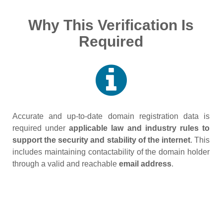
Why This Verification Is
Required
Accurate and up‑to‑date domain registration data is
required under
applicable law and industry rules to
support the security and stability of the internet
. This
includes maintaining contactability of the domain holder
through a valid and reachable
email address
.