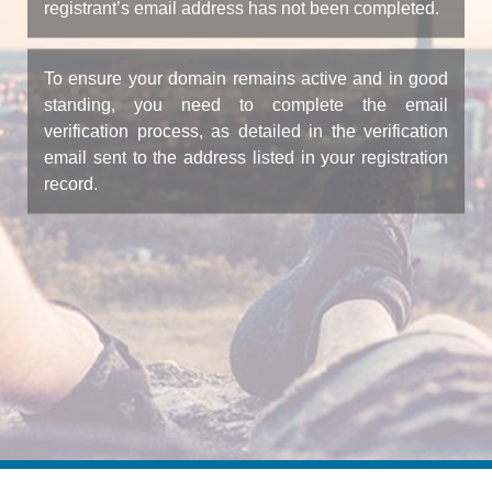
registrant’s email address has not been completed.
To ensure your domain remains active and in good
standing, you need to complete the email
verification process, as detailed in the verification
email sent to the address listed in your registration
record.