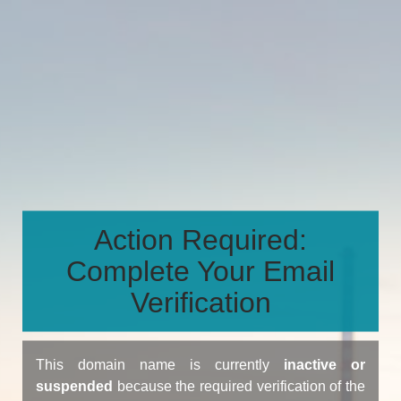
Action Required:
Complete Your Email
Verification
This domain name is currently
inactive or
suspended
because the required verification of the