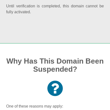
Until verification is completed, this domain cannot be
fully activated.
Why Has This Domain Been
Suspended?
One of these reasons may apply: