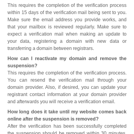
This requires the completion of the verification process
within 15 days of the verification mail being sent to you.
Make sure the email address you provide works, and
that your mailbox is reviewed regularly. Make sure to
expect a verification mail when making an update to
your data, registering a domain with new data or
transferring a domain between registrars.
How can I reactivate my domain and remove the
suspension?
This requires the completion of the verification process.
You can resend the verification mail through your
domain provider. Also, if desired, you can update your
registrant contact information at your domain provider
and afterwards you will receive a verification email.
How long does it take until my website comes back
online after the suspension is removed?
After the verification has been successfully completed
the suspension should be removed within 30 minutes.