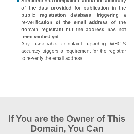
Someone has complained about the accuracy
of the data provided for publication in the
public registration database, triggering a
re‑verification of the email address of the
domain registrant but the address has not
been verified yet.
Any reasonable complaint regarding WHOIS
accuracy triggers a requirement for the registrar
to re‑verify the email address.
If You are the Owner of This
Domain, You Can