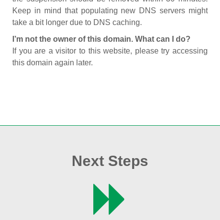
Keep in mind that populating new DNS servers might
take a bit longer due to DNS caching.
I’m not the owner of this domain. What can I do?
If you are a visitor to this website, please try accessing
this domain again later.
Next Steps