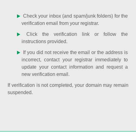
Check your inbox (and spam/junk folders) for the
verification email from your registrar.
Click the verification link or follow the
instructions provided.
If you did not receive the email or the address is
incorrect, contact your registrar immediately to
update your contact information and request a
new verification email.
If verification is not completed, your domain may remain
suspended.