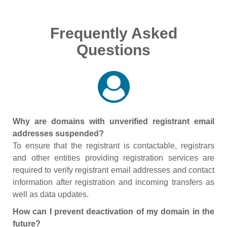
Frequently Asked
Questions
Why are domains with unverified registrant email
addresses suspended?
To ensure that the registrant is contactable, registrars
and other entities providing registration services are
required to verify registrant email addresses and contact
information after registration and incoming transfers as
well as data updates.
How can I prevent deactivation of my domain in the
future?