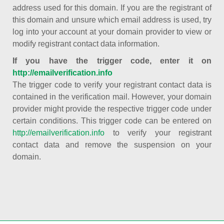
address used for this domain. If you are the registrant of
this domain and unsure which email address is used, try
log into your account at your domain provider to view or
modify registrant contact data information.
If you have the trigger code, enter it on
http://emailverification.info
The trigger code to verify your registrant contact data is
contained in the verification mail. However, your domain
provider might provide the respective trigger code under
certain conditions. This trigger code can be entered on
http://emailverification.info
to verify your registrant
contact data and remove the suspension on your
domain.