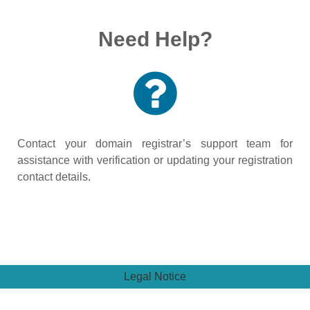
Need Help?
Contact your domain registrar’s support team for
assistance with verification or updating your registration
contact details.
Legal Notice