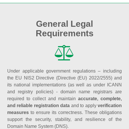
General Legal
Requirements
Under applicable government regulations – including
the EU NIS2 Directive (Directive (EU) 2022/2555) and
its national implementations (as well as under ICANN
and registry policies) - domain name registrars are
required to collect and maintain
accurate, complete,
and reliable registration data
and to apply
verification
measures
to ensure its correctness. These obligations
support the security, stability, and resilience of the
Domain Name System (DNS).