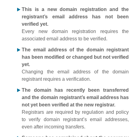
This is a new domain registration and the
registrant’s email address has not been
verified yet.
Every new domain registration requires the
associated email address to be verified.
The email address of the domain registrant
has been modified or changed but not verified
yet.
Changing the email address of the domain
registrant requires a verification.
The domain has recently been transferred
and the domain registrant’s email address has
not yet been verified at the new registrar.
Registrars are required by regulation and policy
to verify domain registrant’s email addresses,
even after incoming transfers.